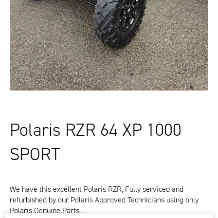
Polaris RZR 64 XP 1000
SPORT
We have this excellent Polaris RZR, Fully serviced and
refurbished by our Polaris Approved Technicians using only
Polaris Genuine Parts.