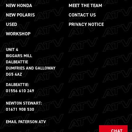
NEW HONDA
MEET THE TEAM
NEW POLARIS
CONTACT US
USED
PRIVACY NOTICE
WORKSHOP
UNIT 4
BIGGARS MILL
DALBEATTIE
DUMFRIES AND GALLOWAY
DG5 4AZ
DALBEATTIE:
01556 610 249
NEWTON STEWART:
01671 908 530
EMAIL PATERSON ATV
CHAT