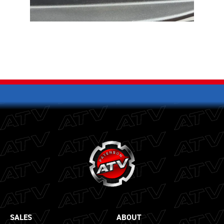
SALES
ABOUT