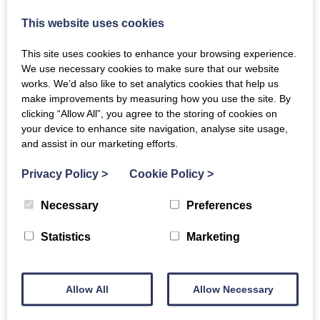
Call today on 01556 610 249
This website uses cookies
This site uses cookies to enhance your browsing experience.
We use necessary cookies to make sure that our website
works. We’d also like to set analytics cookies that help us
make improvements by measuring how you use the site. By
clicking “Allow All”, you agree to the storing of cookies on
your device to enhance site navigation, analyse site usage,
and assist in our marketing efforts.
Privacy Policy
>
Cookie Policy
>
Necessary
Preferences
Statistics
Marketing
Allow All
Allow Necessary