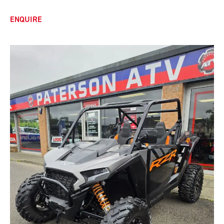
ENQUIRE