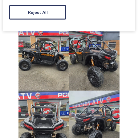
Reject All