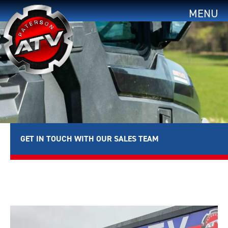
MENU
GET IN TOUCH WITH OUR SALES TEAM