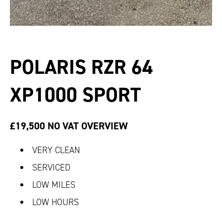
POLARIS RZR 64
XP1000 SPORT
£19,500 NO VAT
OVERVIEW
VERY CLEAN
SERVICED
LOW MILES
LOW HOURS