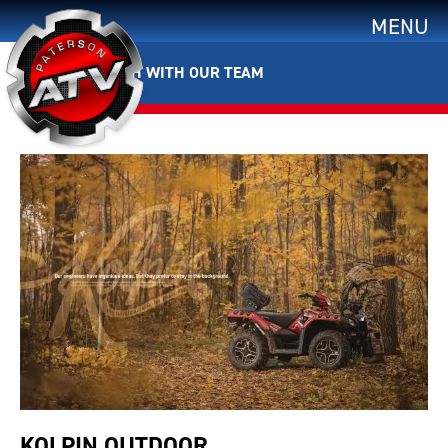
MENU
GET IN TOUCH WITH OUR TEAM
KOLPIN OUTDOOR