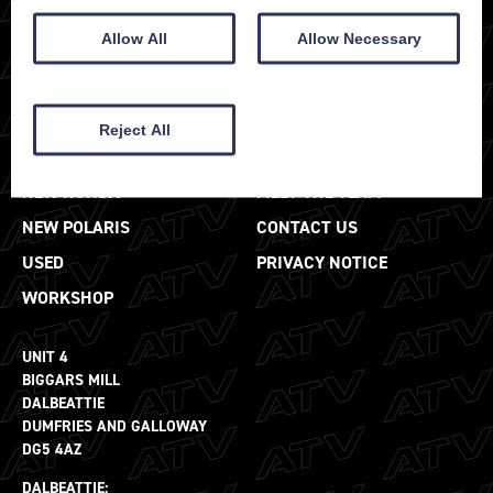
Allow All
Allow Necessary
Reject All
SALES
ABOUT
NEW HONDA
MEET THE TEAM
NEW POLARIS
CONTACT US
USED
PRIVACY NOTICE
WORKSHOP
UNIT 4
BIGGARS MILL
DALBEATTIE
DUMFRIES AND GALLOWAY
DG5 4AZ
DALBEATTIE: