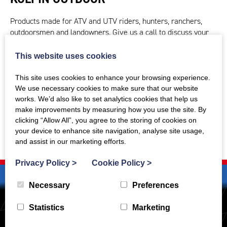
Products made for ATV and UTV riders, hunters, ranchers,
outdoorsmen and landowners. Give us a call to discuss your
requirements.
This website uses cookies
CONTACT US TODAY
This site uses cookies to enhance your browsing experience.
We use necessary cookies to make sure that our website
works. We’d also like to set analytics cookies that help us
make improvements by measuring how you use the site. By
clicking “Allow All”, you agree to the storing of cookies on
your device to enhance site navigation, analyse site usage,
and assist in our marketing efforts.
Privacy Policy
>
Cookie Policy
>
Necessary
Preferences
Statistics
Marketing