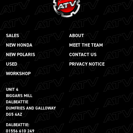
SALES
ABOUT
NEW HONDA
MEET THE TEAM
NEW POLARIS
CONTACT US
USED
PRIVACY NOTICE
WORKSHOP
UNIT 4
BIGGARS MILL
DALBEATTIE
DUMFRIES AND GALLOWAY
DG5 4AZ
DALBEATTIE:
01556 610 249