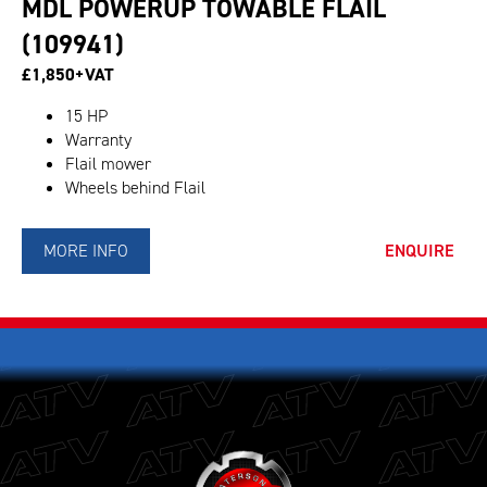
MDL POWERUP TOWABLE FLAIL
(109941)
£1,850+VAT
15 HP
Warranty
Flail mower
Wheels behind Flail
MORE INFO
ENQUIRE