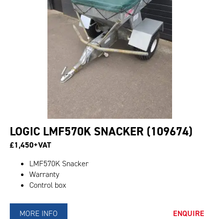
LOGIC LMF570K SNACKER (109674)
£1,450+VAT
LMF570K Snacker
Warranty
Control box
MORE INFO
ENQUIRE