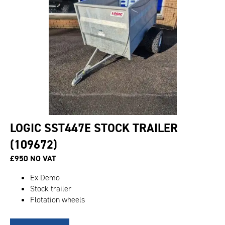
LOGIC SST447E STOCK TRAILER
(109672)
£950 NO VAT
Ex Demo
Stock trailer
Flotation wheels