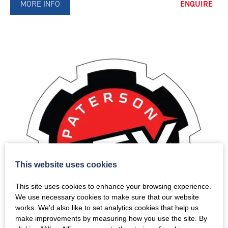
MORE INFO
ENQUIRE
This website uses cookies
This site uses cookies to enhance your browsing experience.
We use necessary cookies to make sure that our website
works. We’d also like to set analytics cookies that help us
make improvements by measuring how you use the site. By