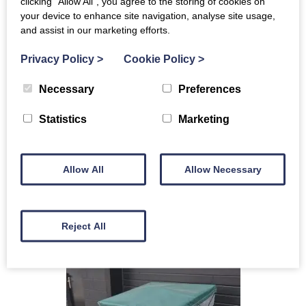
clicking “Allow All”, you agree to the storing of cookies on
LOGIC MFP320B16FW FLAIL MOWER
your device to enhance site navigation, analyse site usage,
and assist in our marketing efforts.
(109469) AWAITING PREP !!
£5,440+VAT
Privacy Policy
>
Cookie Policy
>
Ex Demo
Necessary
Preferences
Warranty
Flail mower
Statistics
Marketing
Flotation wheels
MORE INFO
Allow All
Allow Necessary
ENQUIRE
Reject All