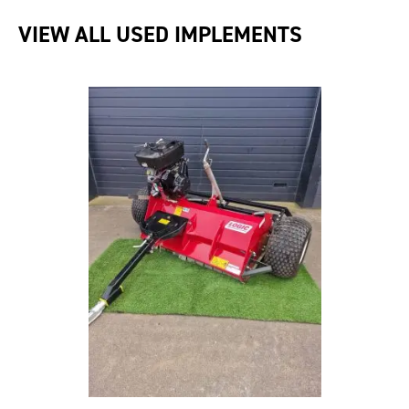
VIEW ALL USED IMPLEMENTS