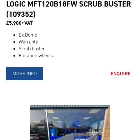
LOGIC MFT120B18FW SCRUB BUSTER
(109352)
£5,900+VAT
Ex Demo
Warranty
Scrub buster
Flotation wheels
MORE INFO
ENQUIRE