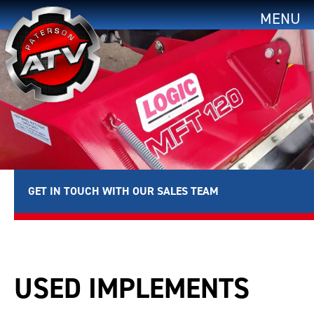
MENU
GET IN TOUCH WITH OUR SALES TEAM
USED IMPLEMENTS